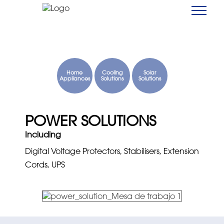
Home
Cooling
Solar
Appliances
Solutions
Solutions
POWER SOLUTIONS
Including
Digital Voltage Protectors, Stabilisers, Extension
Cords, UPS